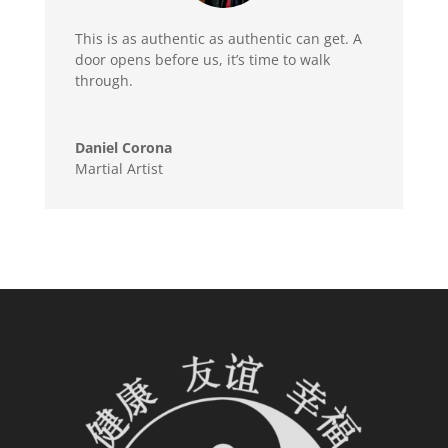
This is as authentic as authentic can get. A
door opens before us, it’s time to walk
through.
Daniel Corona
Martial Artist