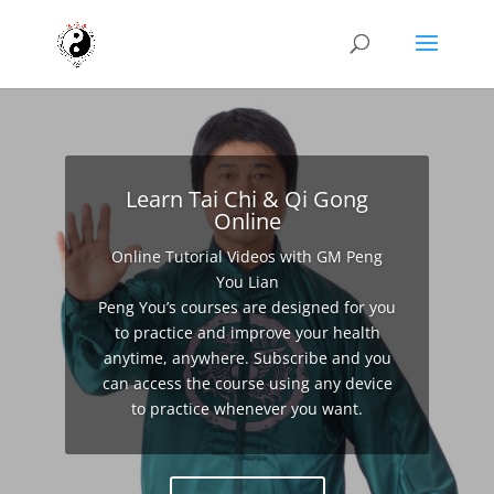
Learn Tai Chi & Qi Gong
Online
Online Tutorial Videos with GM Peng
You Lian
Peng You’s courses are designed for you
to practice and improve your health
anytime, anywhere. Subscribe and you
can access the course using any device
to practice whenever you want.