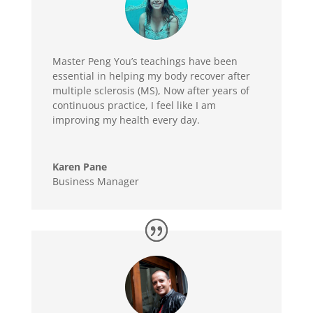
Master Peng You’s teachings have been
essential in helping my body recover after
multiple sclerosis (MS), Now after years of
continuous practice, I feel like I am
improving my health every day.
Karen Pane
Business Manager