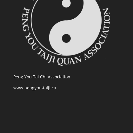
Peng You Tai Chi Association.
www.pengyou-taiji.ca