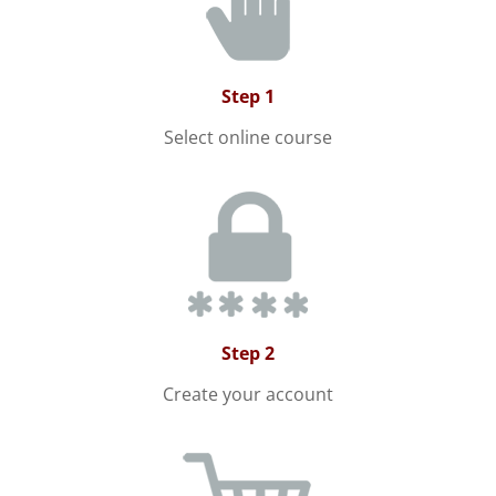
Step 1
Select online course
Step 2
Create your account