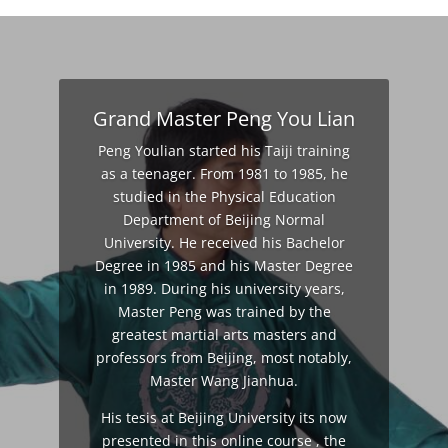
Grand Master Peng You Lian
Peng Youlian started his Taiji training
as a teenager. From 1981 to 1985, he
studied in the Physical Education
Department of Beijing Normal
University. He received his Bachelor
Degree in 1985 and his Master Degree
in 1989. During his university years,
Master Peng was trained by the
greatest martial arts masters and
professors from Beijing, most notably,
Master Wang Jianhua.
His tesis at Beijing University its now
presented in this online course , the