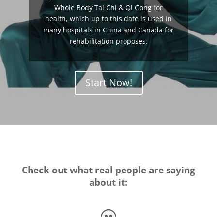
Whole Body Tai Chi & Qi Gong for
health, which up to this date is used in
many hospitals in China and Canada for
rehabilitation proposes.
Start Now!
Check out what real people are saying
about it: