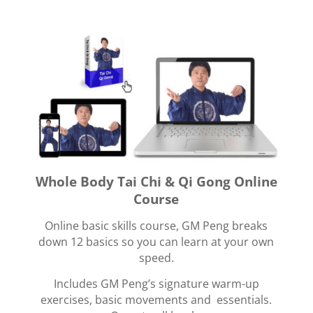
Whole Body Tai Chi & Qi Gong Online
Course
Online basic skills course, GM Peng breaks
down 12 basics so you can learn at your own
speed.
Includes GM Peng’s signature warm-up
exercises, basic movements and essentials.