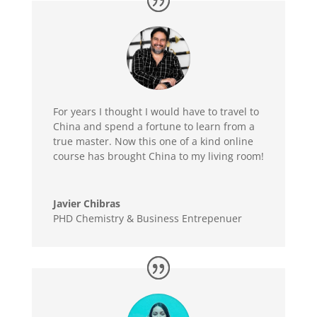
For years I thought I would have to travel to
China and spend a fortune to learn from a
true master. Now this one of a kind online
course has brought China to my living room!
Javier Chibras
PHD Chemistry & Business Entrepenuer