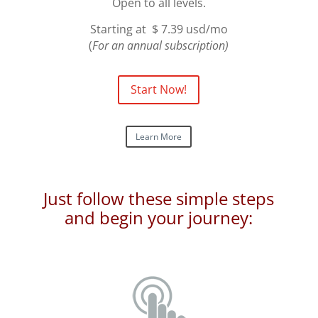
Open to all levels.
Starting at $ 7.39 usd/mo
(
For an annual subscription)
Start Now!
Learn More
Just follow these simple steps
and begin your journey: