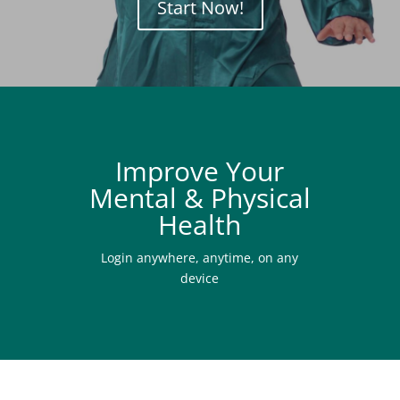
Start Now!
Improve Your
Mental & Physical
Health
Login anywhere, anytime, on any
device