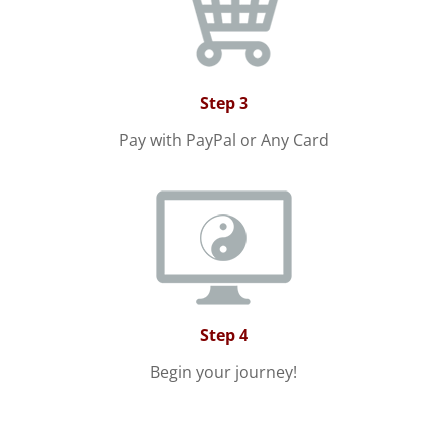
Step 3
Pay with PayPal or Any Card
Step 4
Begin your journey!