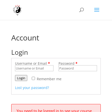
Account
Login
Username or Email
*
Password
*
Login
Remember me
Lost your password?
You need to be logged in to see your course