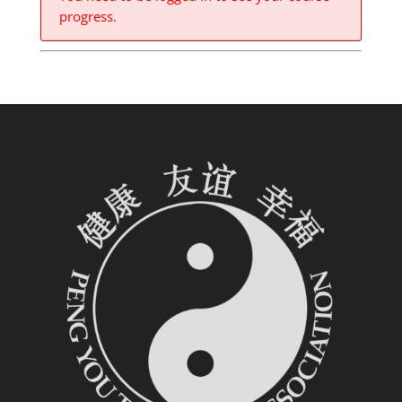
progress.