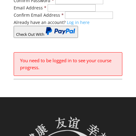
Confirm Password
*
Email Address
*
Confirm Email Address
*
Already have an account?
Log in here
Check Out With
PayPal
You need to be logged in to see your course
progress.