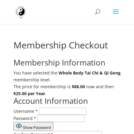
Membership Checkout
Membership Information
You have selected the
Whole Body Tai Chi & Qi Gong
membership level.
The price for membership is
$88.00
now and then
$25.00 per Year
.
Account Information
Username
*
Password
*
Show Password