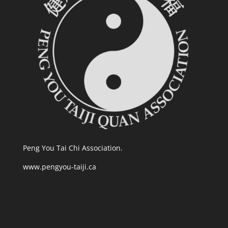
Peng You Tai Chi Association.
www.pengyou-taiji.ca