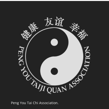
Peng You Tai Chi Association.