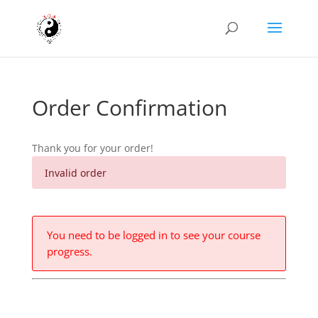
Order Confirmation
Thank you for your order!
Invalid order
You need to be logged in to see your course
progress.