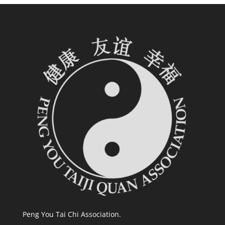
Peng You Tai Chi Association.