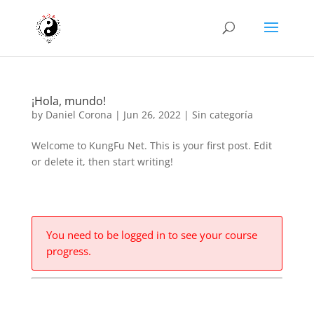
¡Hola, mundo!
by
Daniel Corona
|
Jun 26, 2022
|
Sin categoría
Welcome to KungFu Net. This is your first post. Edit
or delete it, then start writing!
You need to be logged in to see your course
progress.